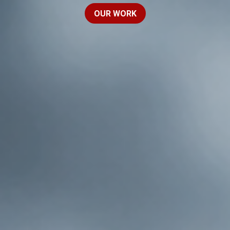
OUR WORK