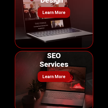
Design
Learn More
SEO
Services
Learn More