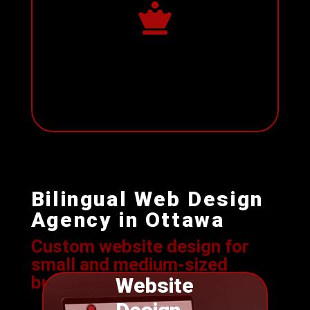

Bilingual Web Design
Agency in Ottawa
Custom website design for
s
mall and medium-sized
businesses
Website