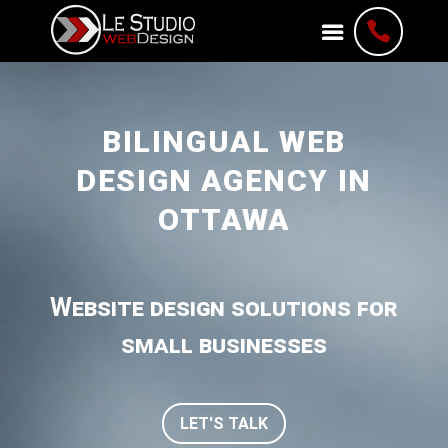

BILINGUAL WEB
DESIGN AGENCY IN
OTTAWA
Website design solutions for
small businesses
LET'S TALK