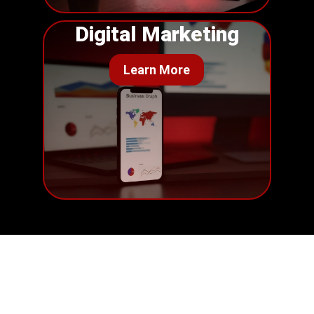
Digital Marketing
Learn More