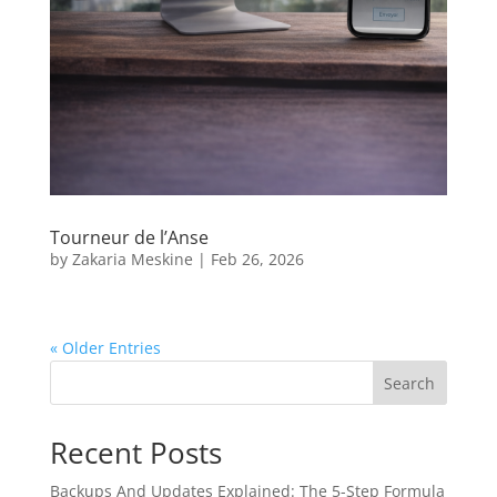
Tourneur de l’Anse
by
Zakaria Meskine
|
Feb 26, 2026
« Older Entries
Search
Recent Posts
Backups And Updates Explained: The 5-Step Formula