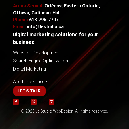
Areas Served:
Orléans, Eastern Ontario,
Ottawa, Gatineau-Hull
Phone:
613-796-7707
Email:
info@lestudio.ca
Digital marketing solutions for your
business
Websites Development
Search Engine Optimization
Digital Marketing
And there's more...
LET'S TALK!
Follow
Follow
Follow
© 2026 Le Studio WebDesign. All rights reserved.