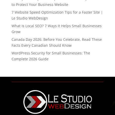
to Protect Your Business Website
7 Website Speed Optimization Tips for a Faster Site |
Le Studio WebDesign
What Is Local SEO? 7 Ways It Helps Small Businesses
Grow
Canada Day 2026: Before You Celebrate, Read These
Facts Every Canadian Should Know
WordPress Security for Small Businesses: The
Complete 2026 Guide