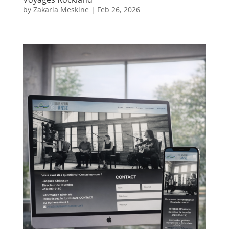
by
Zakaria Meskine
|
Feb 26, 2026