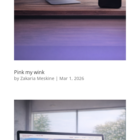
Pink my wink
by
Zakaria Meskine
|
Mar 1, 2026