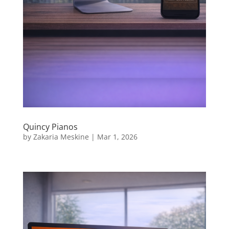
Quincy Pianos
by
Zakaria Meskine
|
Mar 1, 2026