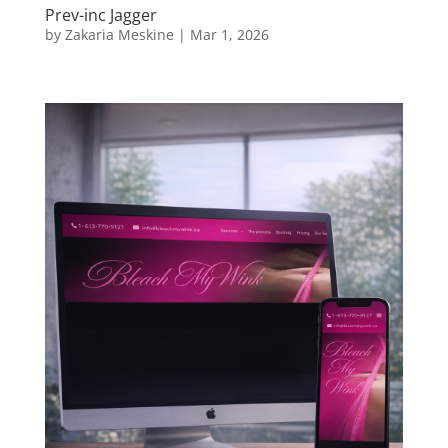
Prev-inc Jagger
by
Zakaria Meskine
|
Mar 1, 2026