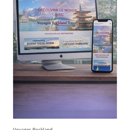
Voyages Rockland