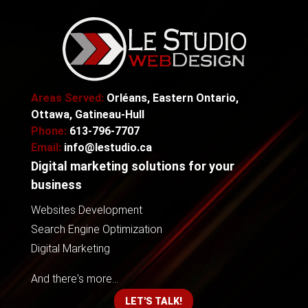
Areas Served:
Orléans, Eastern Ontario,
Ottawa, Gatineau-Hull
Phone:
613-796-7707
Email:
info@lestudio.ca
Digital marketing solutions for your
business
Websites Development
Search Engine Optimization
Digital Marketing
And there's more...
LET'S TALK!