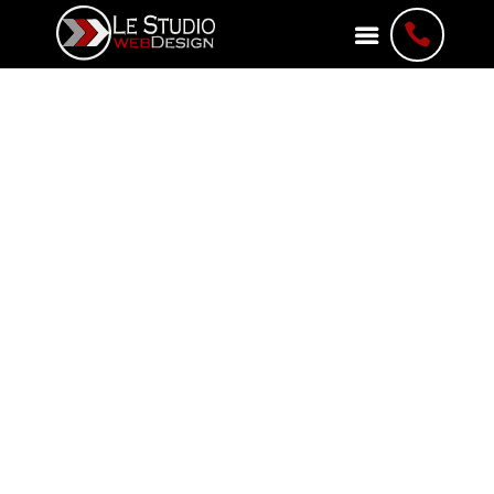

About Le Studio
WebDesign
Web Development Agency
A Leading Web Development
Agency in Ottawa