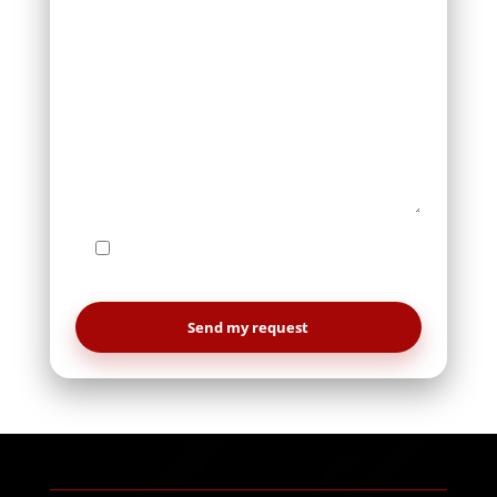
I agree to be contacted by Le Studio
WebDesign regarding my request.