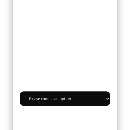
Email *
Phone
Service
Message *