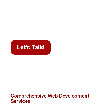
your business's core message. Each project
receives our full attention to thoroughly
understand your goals and deliver solutions
that help businesses across Canada achieve a
high-performing website and better online
visibility.
Let's Talk!
What we do at Le Studio
WebDesign
Comprehensive Web Development
Services