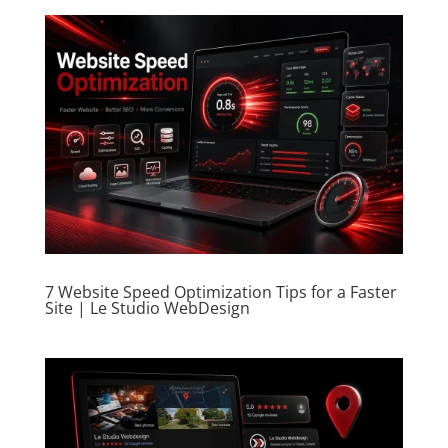
7 Website Speed Optimization Tips for a Faster
Site | Le Studio WebDesign