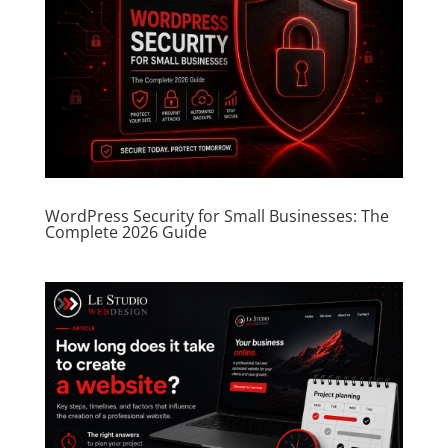
WordPress Security for Small Businesses: The
Complete 2026 Guide