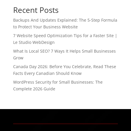
Recent Posts
Backups And Updates Explained: The 5-Step Formula
to Protect Your Business Website
7 Website Speed Optimization Tips for a Faster Site |
Le Studio WebDesign
What Is Local SEO? 7 Ways It Helps Small Businesses
Grow
Canada Day 2026: Before You Celebrate, Read These
Facts Every Canadian Should Know
WordPress Security for Small Businesses: The
Complete 2026 Guide