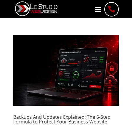

Backups And Updates Explained: The 5-Step
Formula to Protect Your Business Website