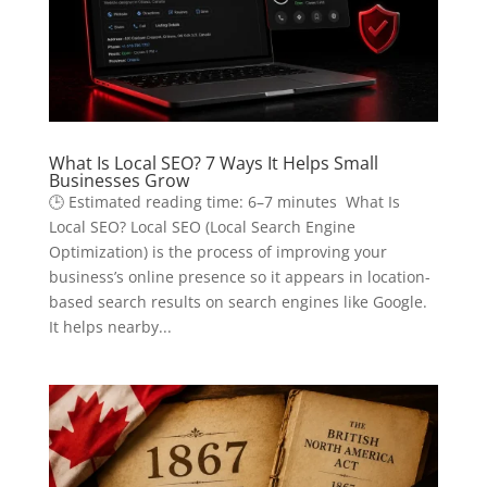
What Is Local SEO? 7 Ways It Helps Small
Businesses Grow
🕒 Estimated reading time: 6–7 minutes What Is
Local SEO? Local SEO (Local Search Engine
Optimization) is the process of improving your
business’s online presence so it appears in location-
based search results on search engines like Google.
It helps nearby...