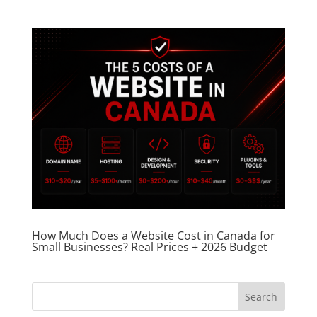
How Much Does a Website Cost in Canada for
Small Businesses? Real Prices + 2026 Budget
Search