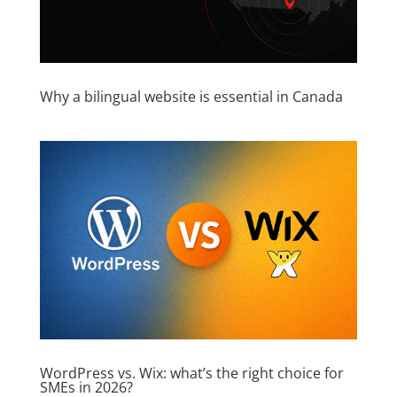
Why a bilingual website is essential in Canada
WordPress vs. Wix: what’s the right choice for
SMEs in 2026?