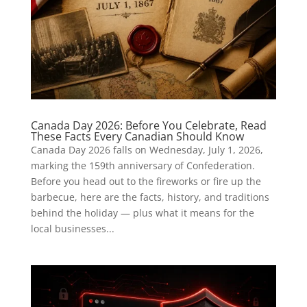
Canada Day 2026: Before You Celebrate, Read
These Facts Every Canadian Should Know
Canada Day 2026 falls on Wednesday, July 1, 2026,
marking the 159th anniversary of Confederation.
Before you head out to the fireworks or fire up the
barbecue, here are the facts, history, and traditions
behind the holiday — plus what it means for the
local businesses...