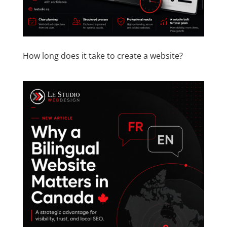
How long does it take to create a website?