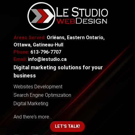
Areas Served:
Orléans, Eastern Ontario,
Ottawa, Gatineau-Hull
Phone:
613-796-7707
Email:
info@lestudio.ca
Digital marketing solutions for your
business
Websites Development
Search Engine Optimization
Digital Marketing
And there's more...
LET'S TALK!