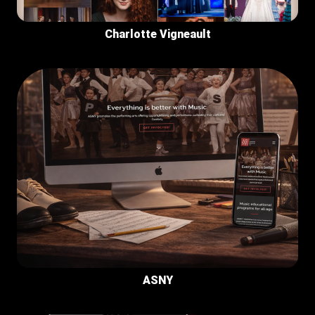
Charlotte Vigneault
ASNY