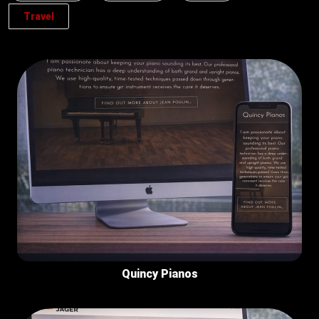
Travel
Quincy Pianos