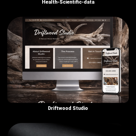
Health-Scientific-data
Driftwood Studio