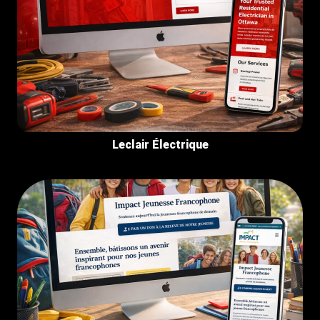
Leclair Électrique