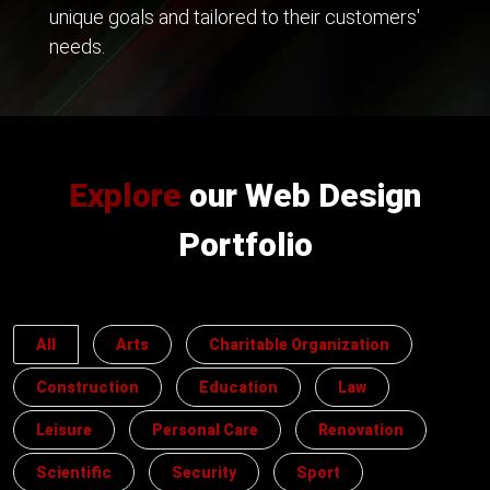
unique goals and tailored to their customers'
needs.
Explore
our Web Design
Portfolio
All
Arts
Charitable Organization
Construction
Education
Law
Leisure
Personal Care
Renovation
Scientific
Security
Sport