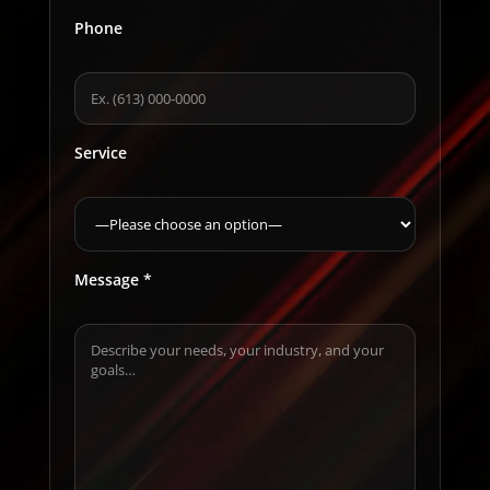
Phone
Service
Message *