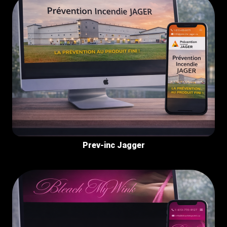
Prev-inc Jagger