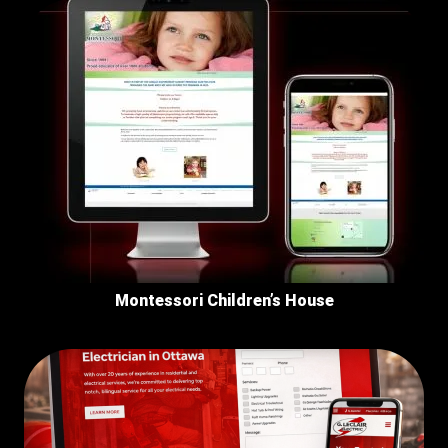
Montessori Children’s House