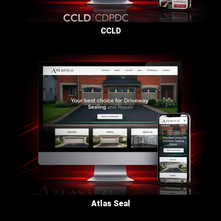
CCLD
Atlas Seal