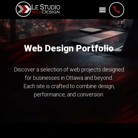

Web Design Portfolio
Discover a selection of web projects designed
for businesses in Ottawa and beyond.
Each site is crafted to combine design,
performance, and conversion.