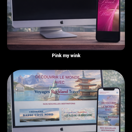
Pink my wink