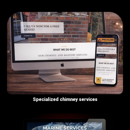
Specialized chimney services