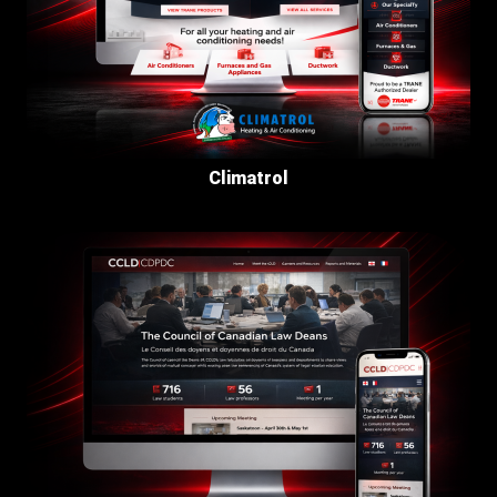
Climatrol