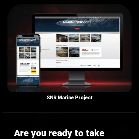
SNR Marine Project
Are you ready to take