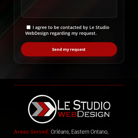
I agree to be contacted by Le Studio
WebDesign regarding my request.
Areas Served:
Orléans, Eastern Ontario,