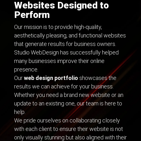
Websites Designed to
Perform
Our mission is to provide high-quality,
aesthetically pleasing, and functional websites
that generate results for business owners.
Studio WebDesign has successfully helped
many businesses improve their online
presence.
Our
web design portfolio
showcases the
results we can achieve for your business.
Whether you need a brand new website or an
update to an existing one, our team is here to
help.
We pride ourselves on collaborating closely
with each client to ensure their website is not
only visually stunning but also aligned with their