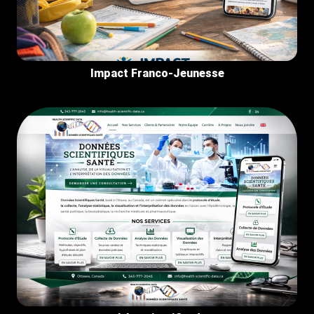
Impact Franco-Jeunesse