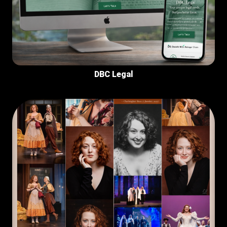
DBC Legal