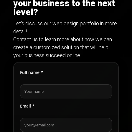
your business to the next
level?
Let's discuss our web design portfolio in more
detail!
Contact us to learn more about how we can
create a customized solution that will help
your business succeed online.
Full name *
Email *