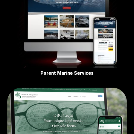
Parent Marine Services