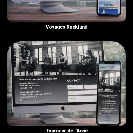
Voyages Rockland
Tourneur de l’Anse