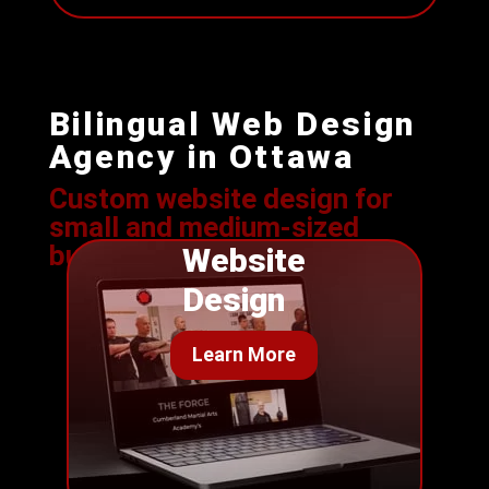
Bilingual Web Design
Agency in Ottawa
Custom website design for
s
mall and medium-sized
businesses
Website
Design
Learn More