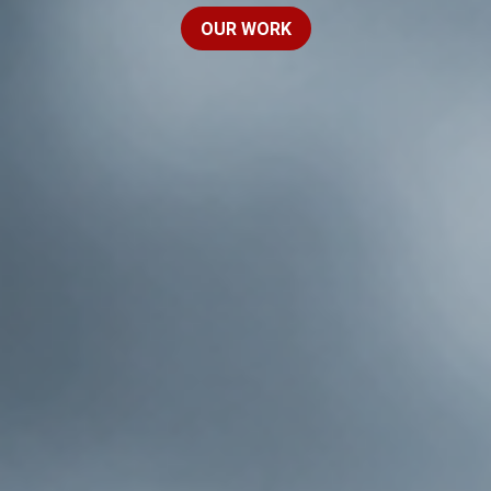
OUR WORK