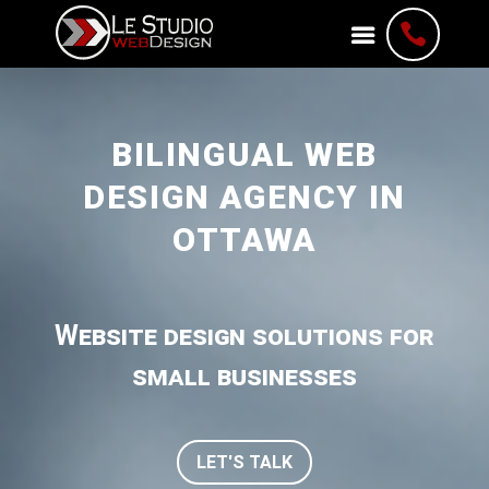

BILINGUAL WEB
DESIGN AGENCY IN
OTTAWA
Website design solutions for
small businesses
LET'S TALK