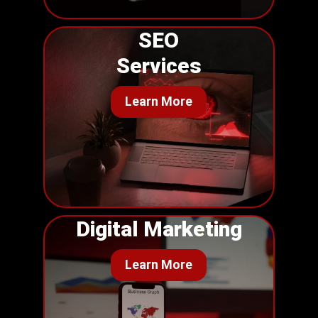
SEO
Services
Learn More
Digital Marketing
Learn More