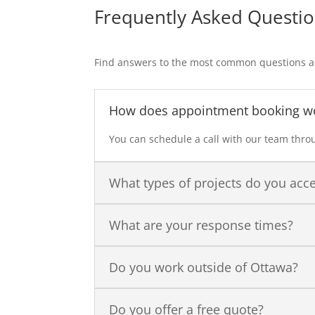
Frequently Asked Questi
Find answers to the most common questions ab
How does appointment booking w
You can schedule a call with our team throu
What types of projects do you acc
What are your response times?
Do you work outside of Ottawa?
Do you offer a free quote?