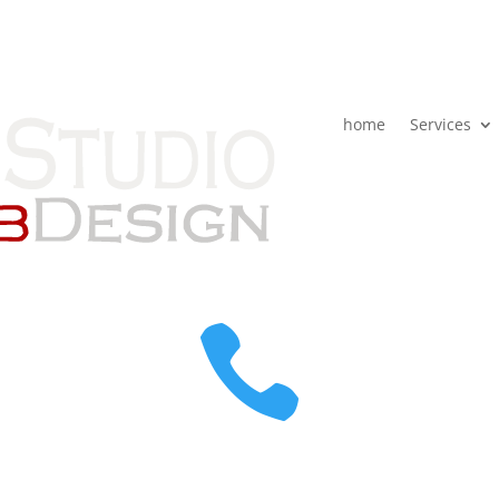
home
Services
