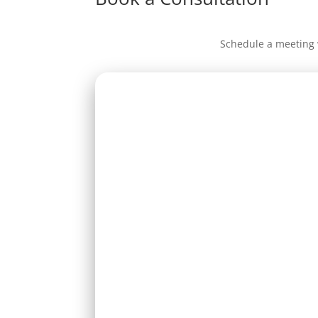
Schedule a meeting 
Full name *
Phone
Message *