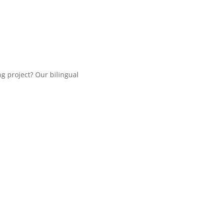
ng project? Our bilingual