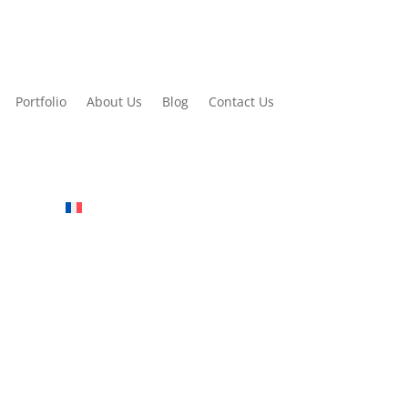
Portfolio
About Us
Blog
Contact Us