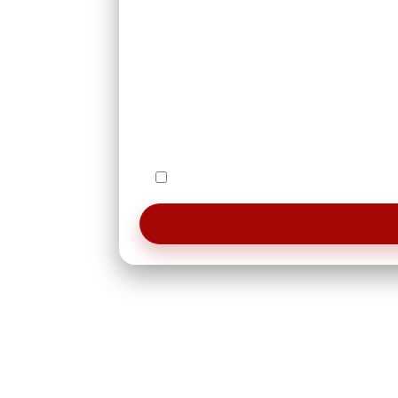
I agree to be contacted by Le Studi