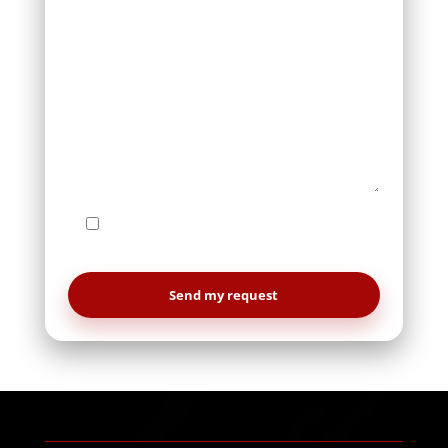
I agree to be contacted by Le Studio
WebDesign regarding my request.