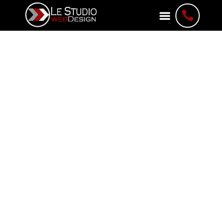

About Le Studio
WebDesign
Web Development Agency
A Leading Web Development
Agency in Ottawa