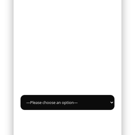
Email *
Phone
Service
Message *