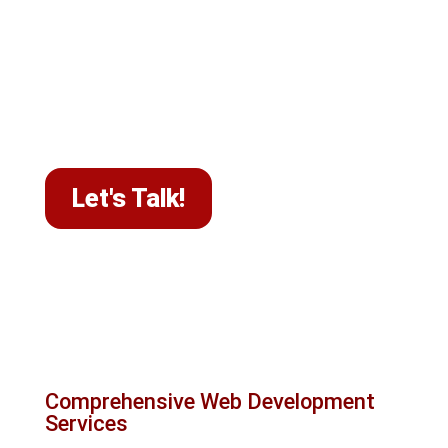
your business's core message. Each project
receives our full attention to thoroughly
understand your goals and deliver solutions
that help businesses across Canada achieve a
high-performing website and better online
visibility.
Let's Talk!
What we do at Le Studio
WebDesign
Comprehensive Web Development
Services