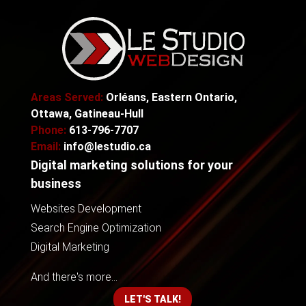
Areas Served:
Orléans, Eastern Ontario,
Ottawa, Gatineau-Hull
Phone:
613-796-7707
Email:
info@lestudio.ca
Digital marketing solutions for your
business
Websites Development
Search Engine Optimization
Digital Marketing
And there's more...
LET'S TALK!