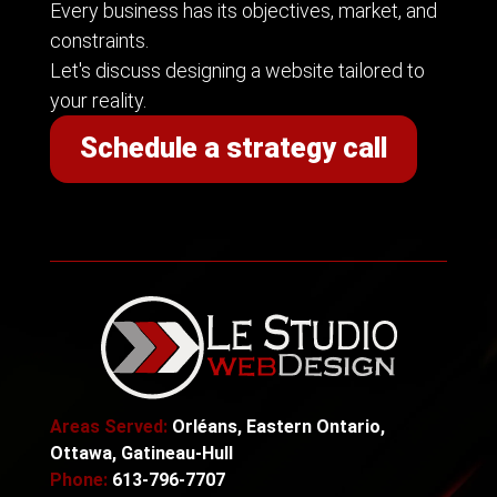
Every business has its objectives, market, and
constraints.
Let's discuss designing a website tailored to
your reality.
Schedule a strategy call
Areas Served:
Orléans, Eastern Ontario,
Ottawa, Gatineau-Hull
Phone:
613-796-7707