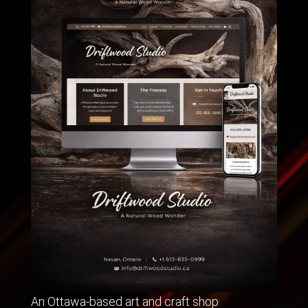
An Ottawa-based art and craft shop