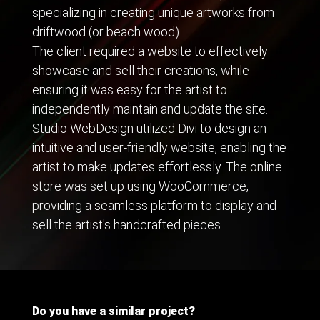
specializing in creating unique artworks from
driftwood (or beach wood).
The client required a website to effectively
showcase and sell their creations, while
ensuring it was easy for the artist to
independently maintain and update the site.
Studio WebDesign utilized Divi to design an
intuitive and user-friendly website, enabling the
artist to make updates effortlessly. The online
store was set up using WooCommerce,
providing a seamless platform to display and
sell the artist's handcrafted pieces.
Do you have a similar project?