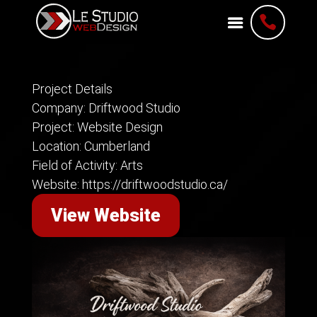

Project Details
Company: Driftwood Studio
Project: Website Design
Location: Cumberland
Field of Activity: Arts
Website: https://driftwoodstudio.ca/
View Website