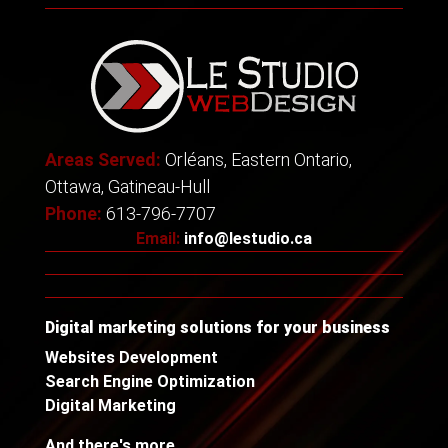
Areas Served:
Orléans, Eastern Ontario,
Ottawa, Gatineau-Hull
Phone:
613-796-7707
Email:
info@lestudio.ca
Digital marketing solutions for your business
Websites Development
Search Engine Optimization
Digital Marketing
And there's more...