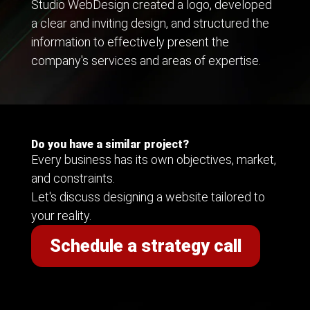
Studio WebDesign created a logo, developed
a clear and inviting design, and structured the
information to effectively present the
company's services and areas of expertise.
Do you have a similar project?
Every business has its own objectives, market,
and constraints.
Let's discuss designing a website tailored to
your reality.
Schedule a strategy call