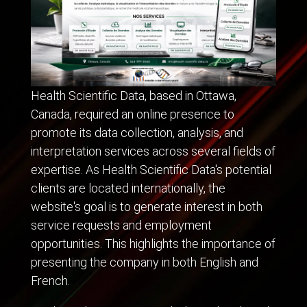
Health Scientific Data, based in Ottawa,
Canada, required an online presence to
promote its data collection, analysis, and
interpretation services across several fields of
expertise. As Health Scientific Data's potential
clients are located internationally, the
website's goal is to generate interest in both
service requests and employment
opportunities. This highlights the importance of
presenting the company in both English and
French.