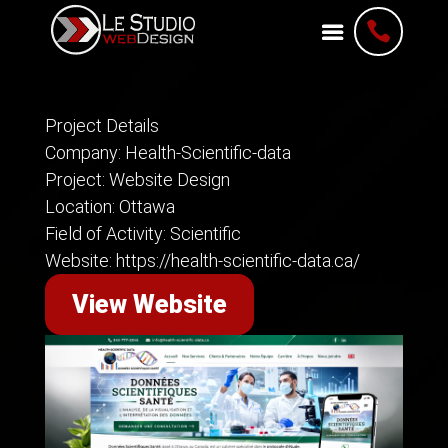

Project Details
Company: Health-Scientific-data
Project: Website Design
Location: Ottawa
Field of Activity: Scientific
Website: https://health-scientific-data.ca/
View Website