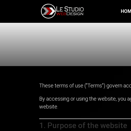
HOM
These terms of use ("Terms") govern acc
By accessing or using the website, you 
website.
1. Purpose of the website