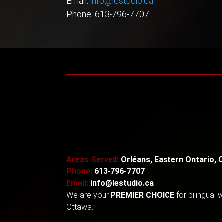
Email:
info@lestudio.ca
Phone: 613-796-7707
Areas Served:
Orléans, Eastern Ontario, 
Phone:
613-796-7707
Email:
info@lestudio.ca
We are your
PREMIER CHOICE
for
bilingual
Ottawa.