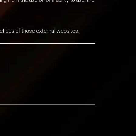
actices of those external websites.