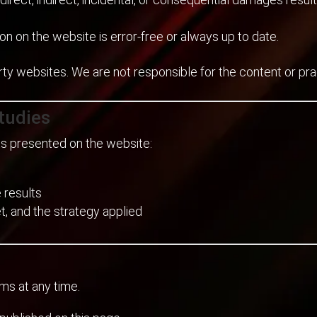
on on the website is error-free or always up to date.
rty websites. We are not responsible for the content or pr
tudies
lts presented on the website:
 results
, and the strategy applied
ms at any time.