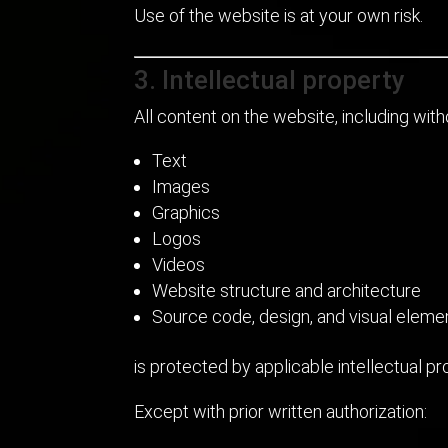
Use of the website is at your own risk.
3. Intellectual property
All content on the website, including witho
Text
Images
Graphics
Logos
Videos
Website structure and architecture
Source code, design, and visual eleme
is protected by applicable intellectual p
Except with prior written authorization: