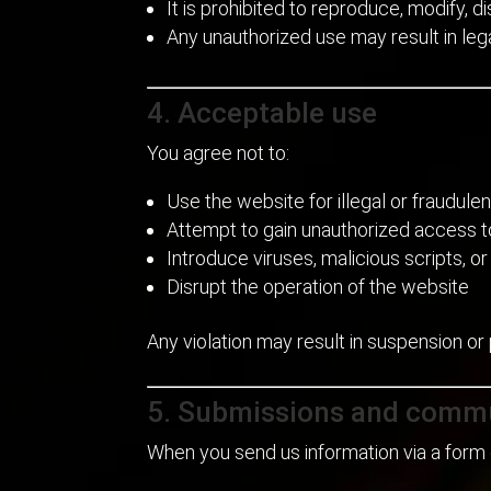
It is prohibited to reproduce, modify, 
Any unauthorized use may result in lega
4. Acceptable use
You agree not to:
Use the website for illegal or fraudul
Attempt to gain unauthorized access 
Introduce viruses, malicious scripts, o
Disrupt the operation of the website
Any violation may result in suspension or
5. Submissions and comm
When you send us information via a form 