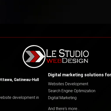
Digital marketing solutions fo
Ottawa, Gatineau-Hull
Websites Development
Search Engine Optimization
 website development in
Digital Marketing
And there's more...