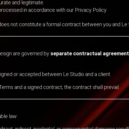
urate and legitimate.
e processed in accordance with our Privacy Policy.
does not constitute a formal contract between you and Le 
Design are governed by
separate contractual agreemen
igned or accepted between Le Studio and a client.
Terms and a signed contract, the contract shall prevail.
able law:
direct, indirect, incidental, or consequential damages resulti