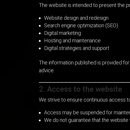
The website is intended to present the pr
Website design and redesign
Search engine optimization (SEO)
Digital marketing
Hosting and maintenance
Digital strategies and support
The information published is provided for
advice.
2. Access to the website
We strive to ensure continuous access t
Access may be suspended for maintena
We do not guarantee that the website wil