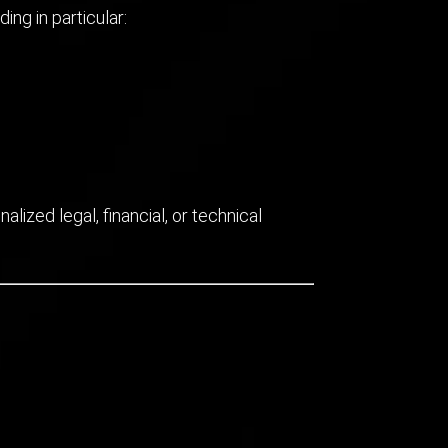
ng in particular:
lized legal, financial, or technical