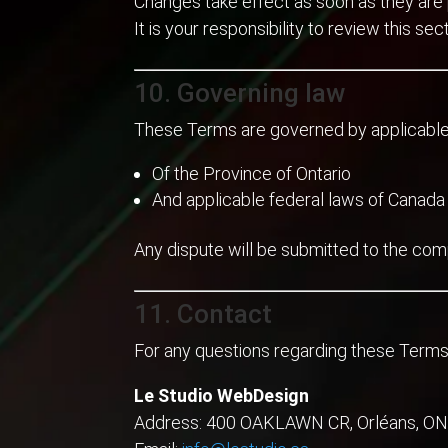
Changes take effect as soon as they are 
It is your responsibility to review this sect
10. Governing law
These Terms are governed by applicable
Of the Province of Ontario
And applicable federal laws of Canada
Any dispute will be submitted to the com
11. Contact
For any questions regarding these Terms
Le Studio WebDesign
Address: 400 OAKLAWN CR, Orléans, ON