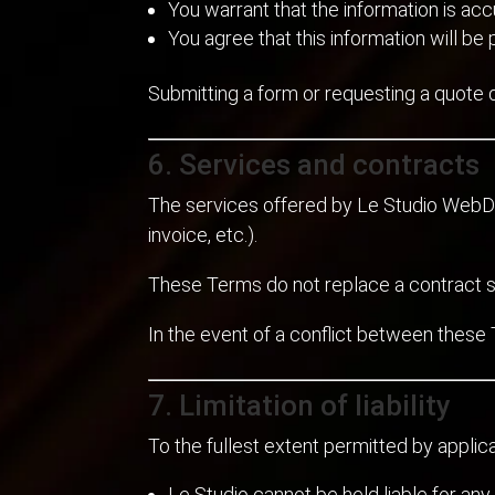
You warrant that the information is acc
You agree that this information will b
Submitting a form or requesting a quote 
6. Services and contracts
The services offered by Le Studio Web
invoice, etc.).
These Terms do not replace a contract s
In the event of a conflict between these 
7. Limitation of liability
To the fullest extent permitted by applic
Le Studio cannot be held liable for any 