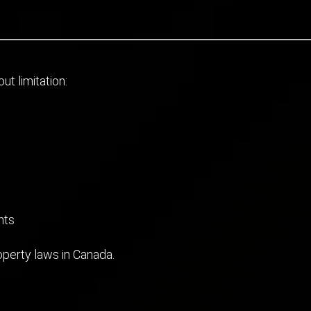
ut limitation:
nts
roperty laws in Canada.