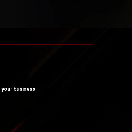
r your business