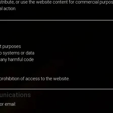
distribute, or use the website content for commercial purpo
l action.
ent purposes
to systems or data
r any harmful code
 prohibition of access to the website.
unications
or email: