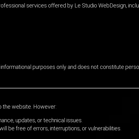
ofessional services offered by Le Studio WebDesign, includi
 informational purposes only and does not constitute persona
o the website. However:
nce, updates, or technical issues.
l be free of errors, interruptions, or vulnerabilities.