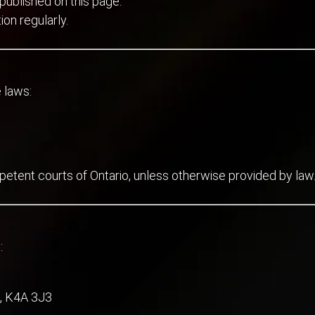
published on this page.
ion regularly.
 laws:
petent courts of Ontario, unless otherwise provided by law
:
, K4A 3J3