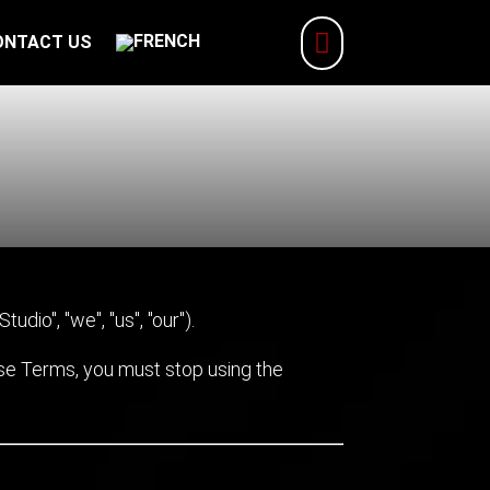

ONTACT US
udio", "we", "us", "our").
ese Terms, you must stop using the