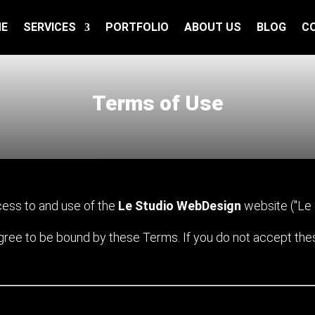
E
SERVICES
PORTFOLIO
ABOUT US
BLOG
C
Terms of Use
ess to and use of the
Le Studio WebDesign
website ("Le St
agree to be bound by these Terms. If you do not accept th