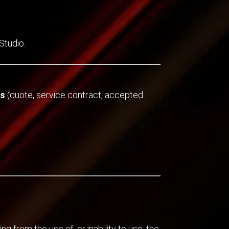
Studio.
ts
(quote, service contract, accepted
ng from the use of, or inability to use, the