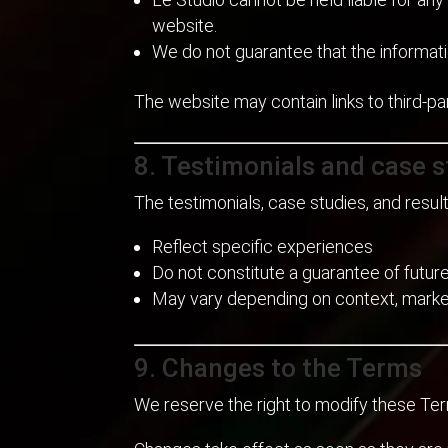
website.
We do not guarantee that the informati
The website may contain links to third-pa
8. Testimonials and case s
The testimonials, case studies, and resu
Reflect specific experiences
Do not constitute a guarantee of future
May vary depending on context, market
9. Changes to the Terms
We reserve the right to modify these Ter