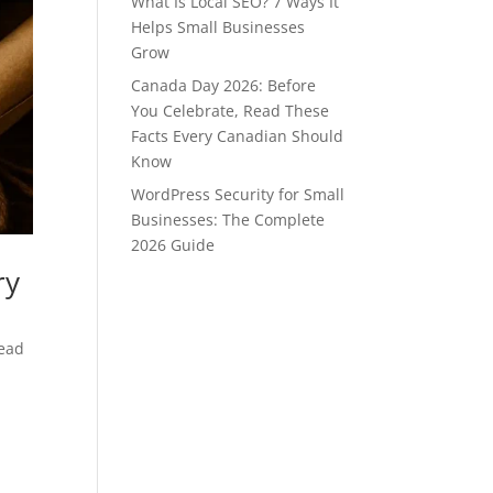
What Is Local SEO? 7 Ways It
Helps Small Businesses
Grow
Canada Day 2026: Before
You Celebrate, Read These
Facts Every Canadian Should
Know
WordPress Security for Small
Businesses: The Complete
2026 Guide
ry
head