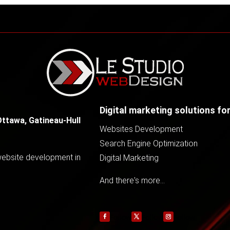
Digital marketing solutions fo
Ottawa, Gatineau-Hull
Websites Development
Search Engine Optimization
 website development in
Digital Marketing
And there's more...
Follow
Follow
Follow