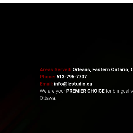
Areas Served:
Orléans, Eastern Ontario, 
Phone:
613-796-7707
Email:
info@lestudio.ca
We are your
PREMIER CHOICE
for
bilingual
Ottawa.