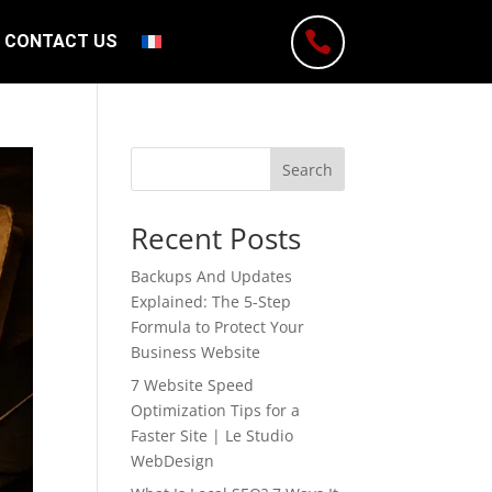

CONTACT US
Search
Recent Posts
Backups And Updates
Explained: The 5-Step
Formula to Protect Your
Business Website
7 Website Speed
Optimization Tips for a
Faster Site | Le Studio
WebDesign