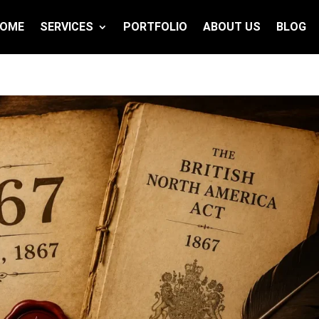
OME
SERVICES
PORTFOLIO
ABOUT US
BLOG