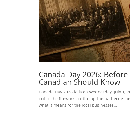
Canada Day 2026: Before 
Canadian Should Know
Canada Day 2026 falls on Wednesday, July 1, 2
out to the fireworks or fire up the barbecue, h
what it means for the local businesses...