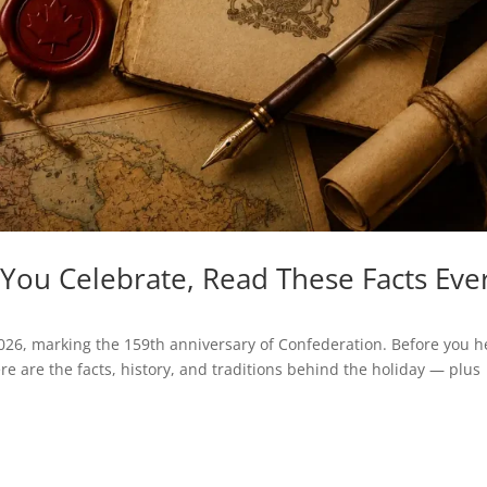
You Celebrate, Read These Facts Eve
026, marking the 159th anniversary of Confederation. Before you 
ere are the facts, history, and traditions behind the holiday — plus