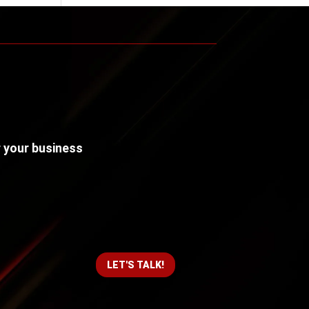
r your business
LET'S TALK!