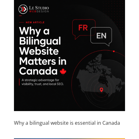
Why a bilingual website is essential in Canada