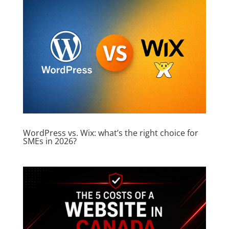
WordPress vs. Wix: what’s the right choice for
SMEs in 2026?