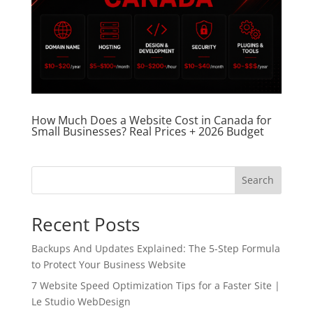
How Much Does a Website Cost in Canada for
Small Businesses? Real Prices + 2026 Budget
Search
Recent Posts
Backups And Updates Explained: The 5-Step Formula
to Protect Your Business Website
7 Website Speed Optimization Tips for a Faster Site |
Le Studio WebDesign