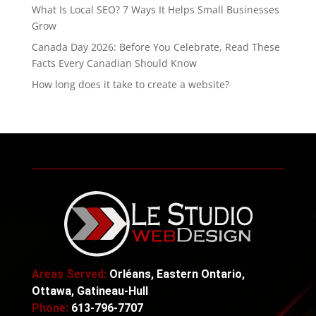
What Is Local SEO? 7 Ways It Helps Small Businesses
Grow
Canada Day 2026: Before You Celebrate, Read These
Facts Every Canadian Should Know
How long does it take to create a website?
Areas Served:
Orléans, Eastern Ontario,
Ottawa, Gatineau-Hull
Phone:
613-796-7707