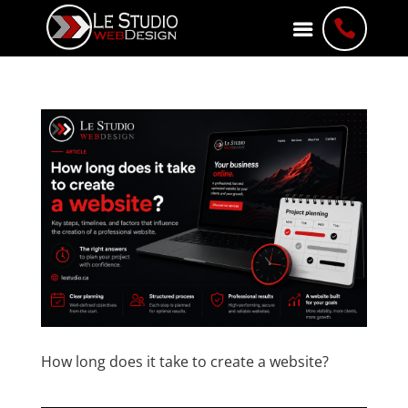

How long does it take to create a website?